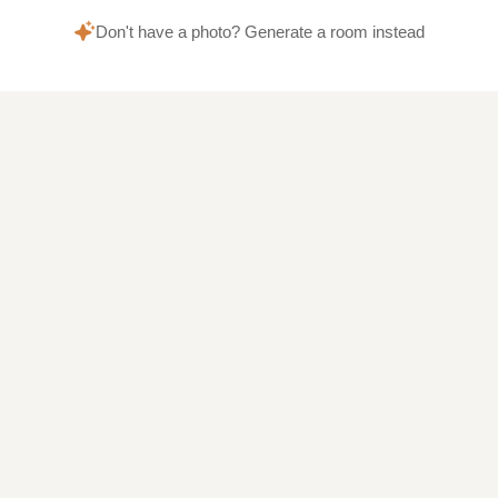
Don't have a photo? Generate a room instead