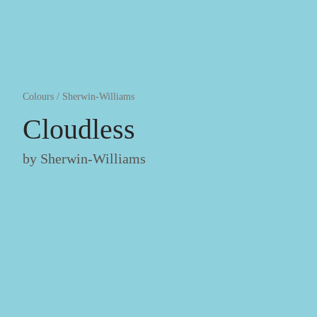
Colours
/
Sherwin-Williams
Cloudless
by
Sherwin-Williams