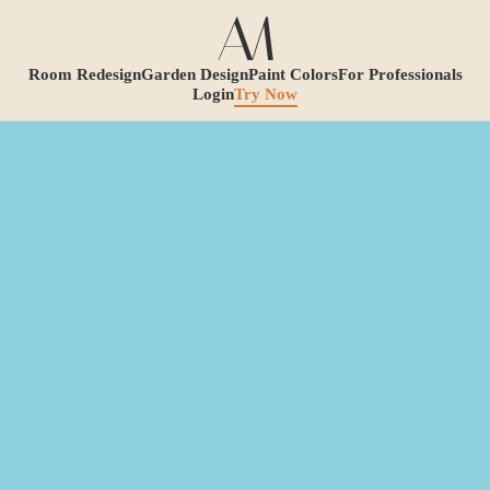
Room Redesign
Garden Design
Paint Colors
For Professionals
Login
Try Now