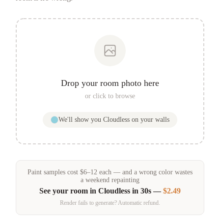
Drop your room photo here
or click to browse
We'll show you
Cloudless
on your walls
Paint samples
cost
$
6
–
12
each — and a wrong color wastes
a weekend repainting
See your room in
Cloudless
in 30s —
$2.49
Render fails to generate? Automatic refund.