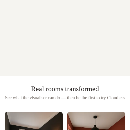
Real rooms transformed
See what the visualiser can do — then be the first to try
Cloudless