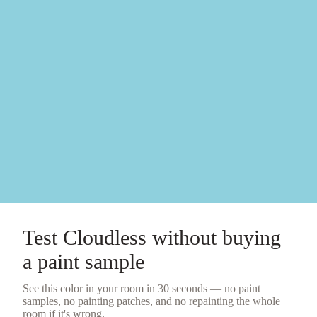
Test
Cloudless
without buying
a
paint sample
See this color in your room in 30 seconds — no
paint
samples
, no painting patches, and no repainting the whole
room if it's wrong.